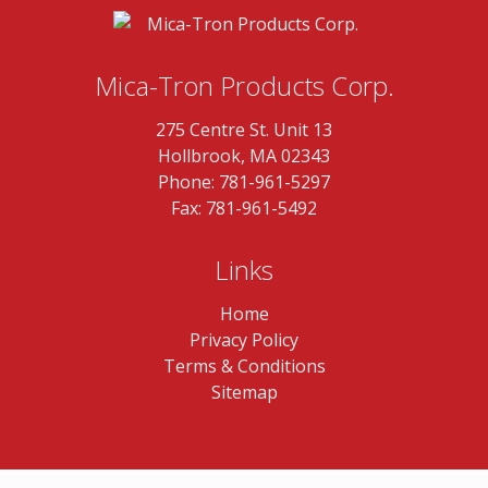
Mica-Tron Products Corp.
275 Centre St. Unit 13
Hollbrook, MA 02343
Phone:
781-961-5297
Fax: 781-961-5492
Links
Home
Privacy Policy
Terms & Conditions
Sitemap