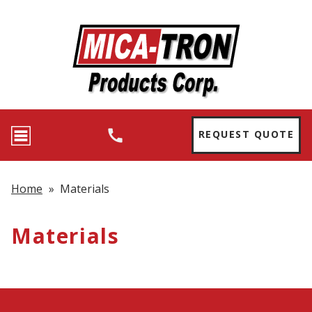
REQUEST QUOTE
Home
»
Materials
Materials